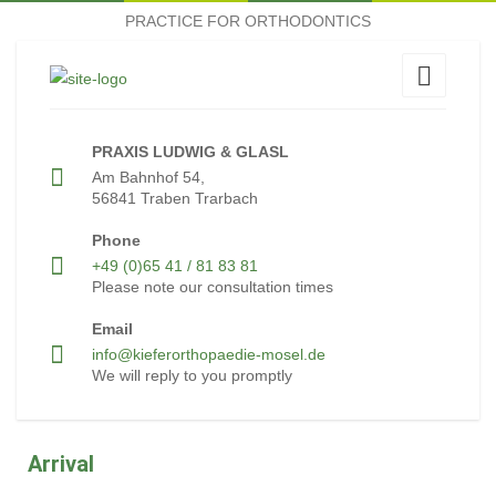
PRACTICE FOR ORTHODONTICS
PRAXIS LUDWIG & GLASL
Am Bahnhof 54,
56841 Traben Trarbach
Phone
+49 (0)65 41 / 81 83 81
Please note our consultation times
Email
info@kieferorthopaedie-mosel.de
We will reply to you promptly
Arrival