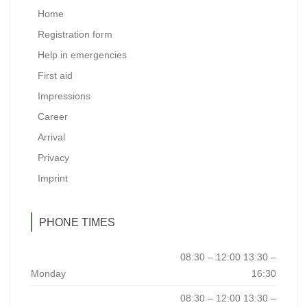
Home
Registration form
Help in emergencies
First aid
Impressions
Career
Arrival
Privacy
Imprint
PHONE TIMES
08:30 – 12:00 13:30 –
Monday
16:30
08:30 – 12:00 13:30 –