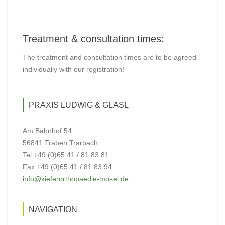
Treatment & consultation times:
The treatment and consultation times are to be agreed
individually with our registration!
PRAXIS LUDWIG & GLASL
Am Bahnhof 54
56841 Traben Trarbach
Tel +49 (0)65 41 / 81 83 81
Fax +49 (0)65 41 / 81 83 94
info@kieferorthopaedie-mosel.de
NAVIGATION